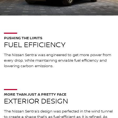
PUSHING THE LIMITS
FUEL EFFICIENCY
The Nissan Sentra was engineered to get more power from
every drop. While maintaining enviable fuel efficiency and
lowering carbon emissions.
MORE THAN JUST A PRETTY FACE
EXTERIOR DESIGN
The Nissan Sentra’s design was perfected in the wind tunnel
to create a shape that’s as fuel-efficient as it is refined. As