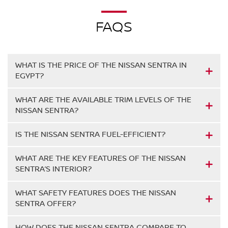
FAQS
WHAT IS THE PRICE OF THE NISSAN SENTRA IN
EGYPT?
WHAT ARE THE AVAILABLE TRIM LEVELS OF THE
NISSAN SENTRA?
IS THE NISSAN SENTRA FUEL-EFFICIENT?
WHAT ARE THE KEY FEATURES OF THE NISSAN
SENTRA’S INTERIOR?
WHAT SAFETY FEATURES DOES THE NISSAN
SENTRA OFFER?
HOW DOES THE NISSAN SENTRA COMPARE TO