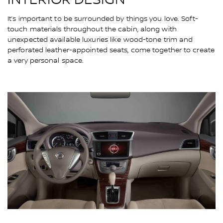
It’s important to be surrounded by things you love. Soft-
touch materials throughout the cabin, along with
unexpected available luxuries like wood-tone trim and
perforated leather-appointed seats, come together to create
a very personal space.