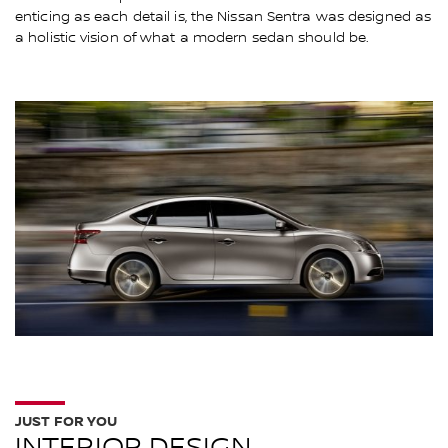
enticing as each detail is, the Nissan Sentra was designed as
a holistic vision of what a modern sedan should be.
JUST FOR YOU
INTERIOR DESIGN