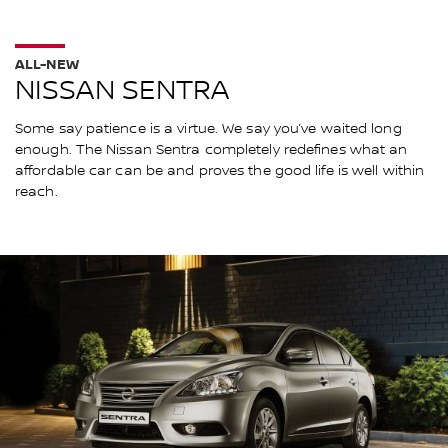
ALL-NEW
NISSAN SENTRA
Some say patience is a virtue. We say you’ve waited long
enough. The Nissan Sentra completely redefines what an
affordable car can be and proves the good life is well within
reach.