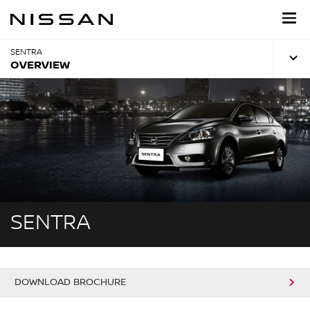
Skip
to
main
content
SENTRA
OVERVIEW
SENTRA
DOWNLOAD BROCHURE