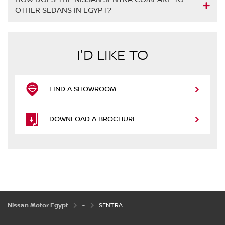
OTHER SEDANS IN EGYPT?
I'D LIKE TO
FIND A SHOWROOM
DOWNLOAD A BROCHURE
Nissan Motor Egypt
SENTRA