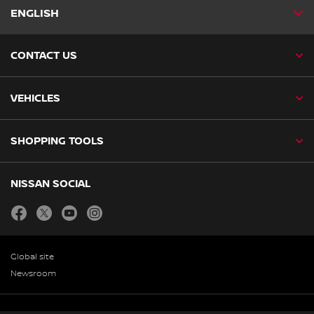
ENGLISH
CONTACT US
VEHICLES
SHOPPING TOOLS
NISSAN SOCIAL
facebook
twitter
youtube
instagram
Global site
Newsroom