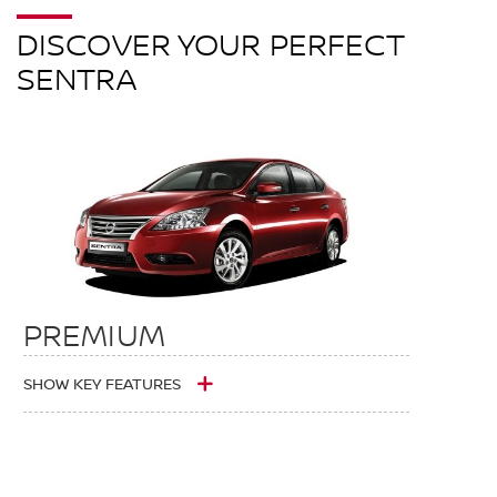
DISCOVER YOUR PERFECT
SENTRA
PREMIUM
SHOW KEY FEATURES