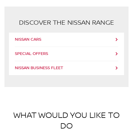
DISCOVER THE NISSAN RANGE
NISSAN CARS
SPECIAL OFFERS
NISSAN BUSINESS FLEET
WHAT WOULD YOU LIKE TO
DO