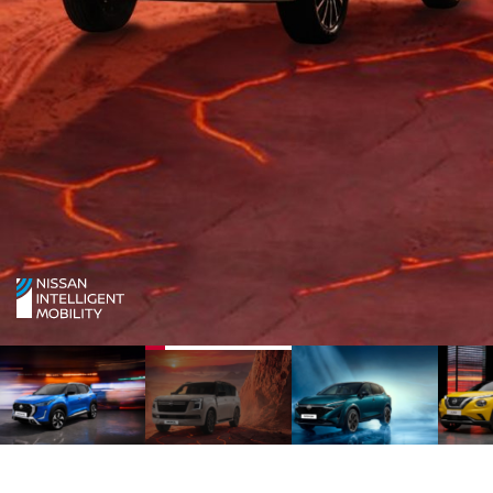
1
2
3
4