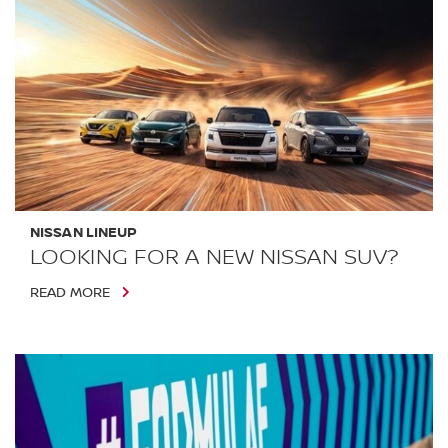
NISSAN LINEUP
LOOKING FOR A NEW NISSAN SUV?
READ MORE