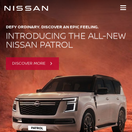
NISSAN MOTOR EGYPT
Skip
to
main
content
DEFY ORDINARY. DISCOVER AN EPIC FEELING.
INTRODUCING THE ALL-NEW
NISSAN PATROL
DISCOVER MORE