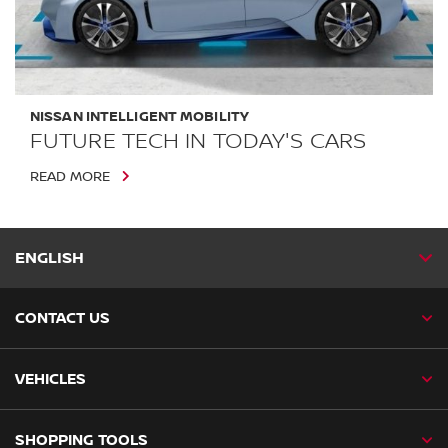
NISSAN INTELLIGENT MOBILITY
FUTURE TECH IN TODAY'S CARS
READ MORE
ENGLISH
CONTACT US
VEHICLES
SHOPPING TOOLS