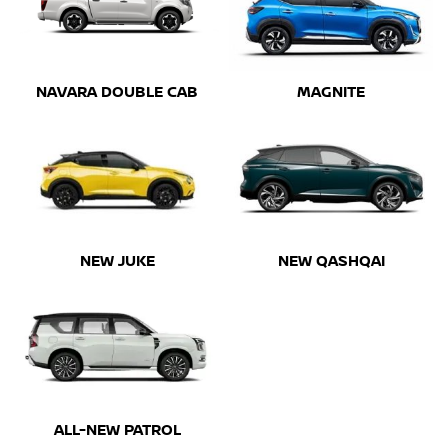
NAVARA DOUBLE CAB
MAGNITE
NEW JUKE
NEW QASHQAI
ALL-NEW PATROL