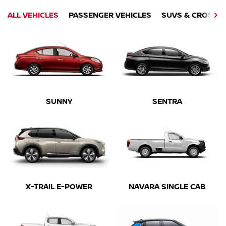
ALL VEHICLES
PASSENGER VEHICLES
SUVS & CROSSO
SUNNY
SENTRA
X-TRAIL E-POWER
NAVARA SINGLE CAB