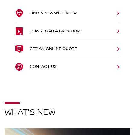
FIND A NISSAN CENTER
DOWNLOAD A BROCHURE
GET AN ONLINE QUOTE
CONTACT US
WHAT'S NEW