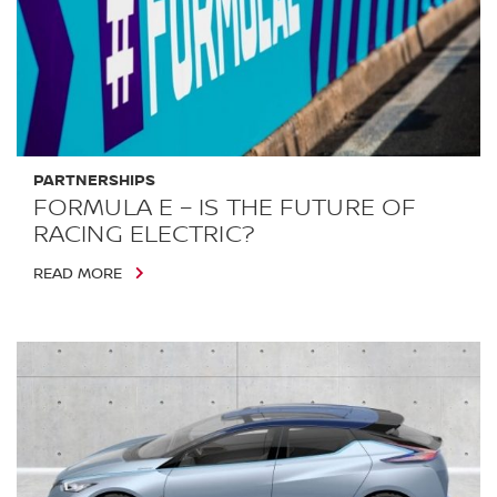
PARTNERSHIPS
FORMULA E – IS THE FUTURE OF
RACING ELECTRIC?
READ MORE