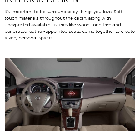
It’s important to be surrounded by things you love. Soft-
touch materials throughout the cabin, along with
unexpected available luxuries like wood-tone trim and
perforated leather-appointed seats, come together to create
a very personal space.