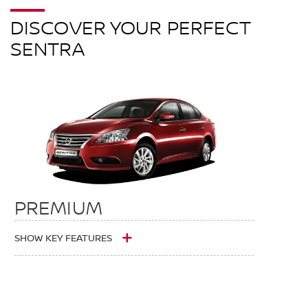
DISCOVER YOUR PERFECT
SENTRA
PREMIUM
SHOW KEY FEATURES