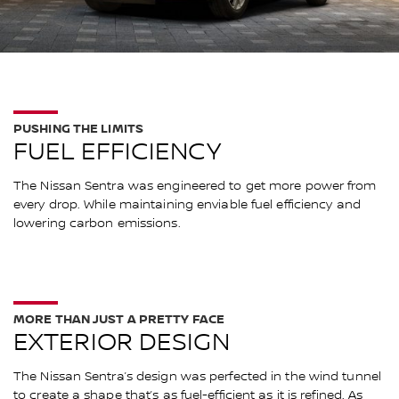
PUSHING THE LIMITS
FUEL EFFICIENCY
The Nissan Sentra was engineered to get more power from
every drop. While maintaining enviable fuel efficiency and
lowering carbon emissions.
MORE THAN JUST A PRETTY FACE
EXTERIOR DESIGN
The Nissan Sentra’s design was perfected in the wind tunnel
to create a shape that’s as fuel-efficient as it is refined. As