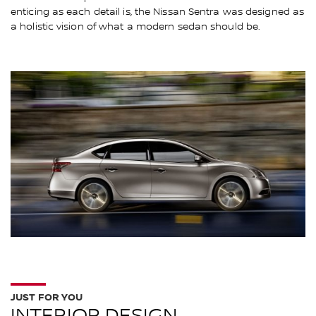
enticing as each detail is, the Nissan Sentra was designed as
a holistic vision of what a modern sedan should be.
JUST FOR YOU
INTERIOR DESIGN