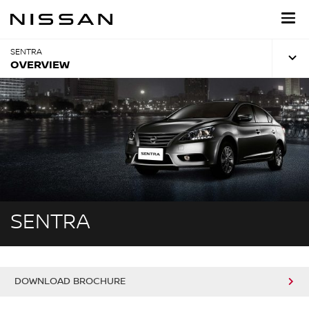
Skip
to
main
content
SENTRA
OVERVIEW
SENTRA
DOWNLOAD BROCHURE