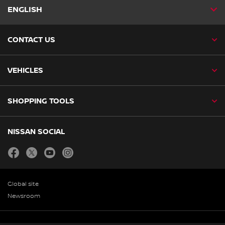
ENGLISH
CONTACT US
VEHICLES
SHOPPING TOOLS
NISSAN SOCIAL
facebook
twitter
youtube
instagram
Global site
Newsroom