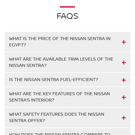
FAQS
WHAT IS THE PRICE OF THE NISSAN SENTRA IN
EGYPT?
WHAT ARE THE AVAILABLE TRIM LEVELS OF THE
NISSAN SENTRA?
IS THE NISSAN SENTRA FUEL-EFFICIENT?
WHAT ARE THE KEY FEATURES OF THE NISSAN
SENTRA’S INTERIOR?
WHAT SAFETY FEATURES DOES THE NISSAN
SENTRA OFFER?
HOW DOES THE NISSAN SENTRA COMPARE TO