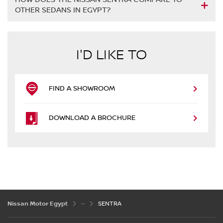
OTHER SEDANS IN EGYPT?
I'D LIKE TO
FIND A SHOWROOM
DOWNLOAD A BROCHURE
Nissan Motor Egypt
SENTRA