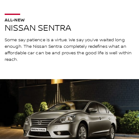
ALL-NEW
NISSAN SENTRA
Some say patience is a virtue. We say you’ve waited long
enough. The Nissan Sentra completely redefines what an
affordable car can be and proves the good life is well within
reach.