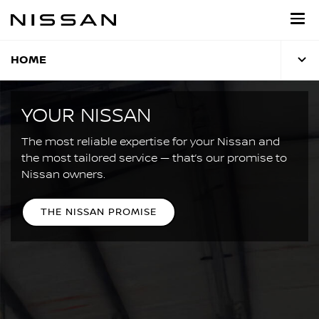
Skip
to
main
content
HOME
YOUR NISSAN
The most reliable expertise for your Nissan and
the most tailored service — that’s our promise to
Nissan owners.
THE NISSAN PROMISE