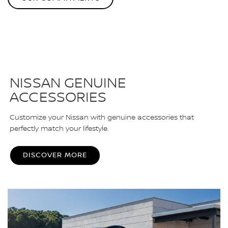
NISSAN GENUINE
ACCESSORIES
Customize your Nissan with genuine accessories that
perfectly match your lifestyle.
DISCOVER MORE