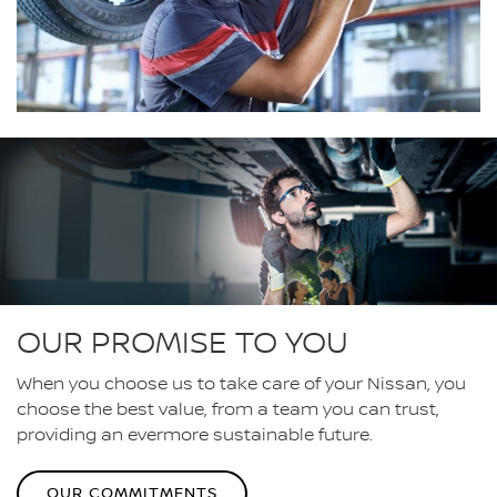
OUR PROMISE TO YOU
When you choose us to take care of your Nissan, you
choose the best value, from a team you can trust,
providing an evermore sustainable future.
OUR COMMITMENTS