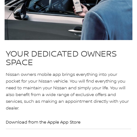
YOUR DEDICATED OWNERS
SPACE
Nissan owners mobile app brings everything into your
pocket for your Nissan vehicle. You will find everything you
need to maintain your Nissan and simply your life. You will
also benefit from a wide range of exclusive offers and
services, such as making an appointment directly with your
dealer.
Download from the Apple App Store