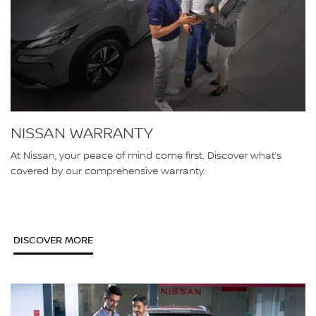
NISSAN WARRANTY
At Nissan, your peace of mind come first. Discover what’s
covered by our comprehensive warranty.
DISCOVER MORE