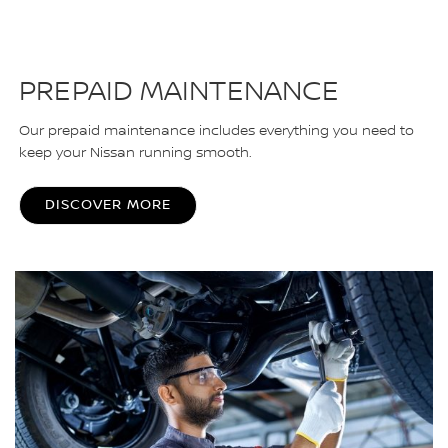
PREPAID MAINTENANCE
Our prepaid maintenance includes everything you need to
keep your Nissan running smooth.
DISCOVER MORE