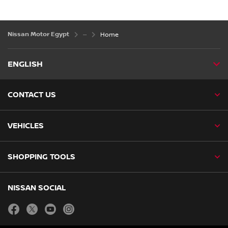
Nissan Motor Egypt
Home
ENGLISH
CONTACT US
VEHICLES
SHOPPING TOOLS
NISSAN SOCIAL
facebook
twitter
youtube
instagram