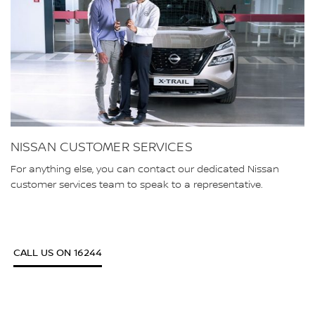
NISSAN CUSTOMER SERVICES
For anything else, you can contact our dedicated Nissan
customer services team to speak to a representative.
CALL US ON 16244