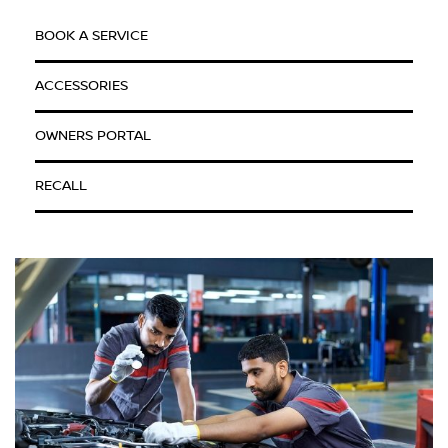
BOOK A SERVICE
ACCESSORIES
OWNERS PORTAL
RECALL