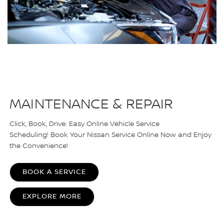
MAINTENANCE & REPAIR
Click, Book, Drive: Easy Online Vehicle Service
Scheduling! Book Your Nissan Service Online Now and Enjoy
the Convenience!
BOOK A SERVICE
EXPLORE MORE