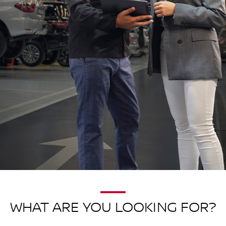
WHAT ARE YOU LOOKING FOR?