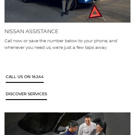
NISSAN ASSISTANCE
Call now or save the number below to your phone, and
whenever you need us, we’re just a few taps away.
CALL US ON 16244
DISCOVER SERVICES