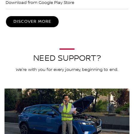
Download from Google Play Store
DISCOVER MORE
NEED SUPPORT?
We're with you for every journey, beginning to end.