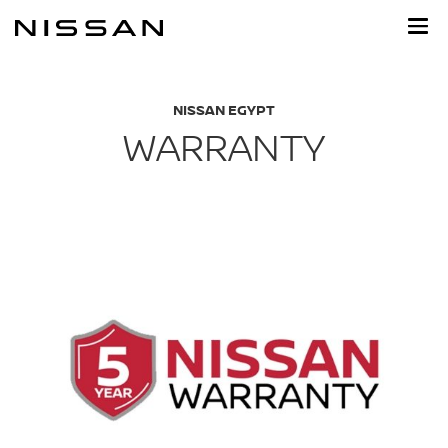
Skip
to
main
content
NISSAN EGYPT
WARRANTY