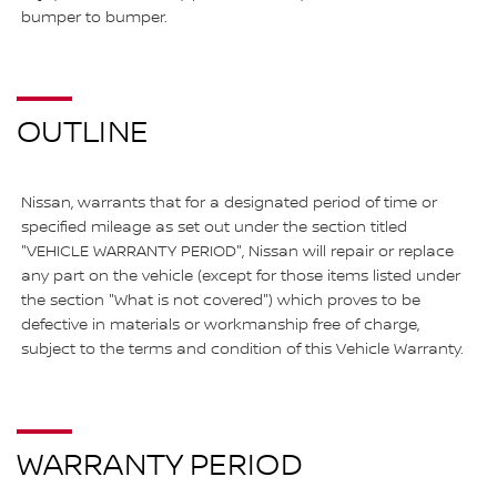
bumper to bumper.
OUTLINE
Nissan, warrants that for a designated period of time or
specified mileage as set out under the section titled
"VEHICLE WARRANTY PERIOD", Nissan will repair or replace
any part on the vehicle (except for those items listed under
the section "What is not covered") which proves to be
defective in materials or workmanship free of charge,
subject to the terms and condition of this Vehicle Warranty.
WARRANTY PERIOD