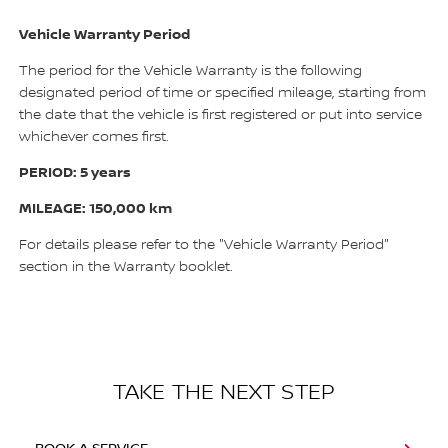
Vehicle Warranty Period
The period for the Vehicle Warranty is the following
designated period of time or specified mileage, starting from
the date that the vehicle is first registered or put into service
whichever comes first.
PERIOD: 5 years
MILEAGE: 150,000 km
For details please refer to the "Vehicle Warranty Period"
section in the Warranty booklet.
TAKE THE NEXT STEP