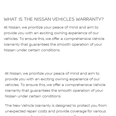
WHAT IS THE NISSAN VEHICLES WARRANTY?
At Nissan, we prioritize your peace of mind and aim to
provide you with an exciting owning experience of our
vehicles. To ensure this, we offer a comprehensive Vehicle
Warranty that guarantees the smooth operation of your
Nissan under certain conditions.
At Nissan, we prioritize your peace of mind and aim to
provide you with an exciting owning experience of our
vehicles. To ensure this, we offer a comprehensive Vehicle
Warranty that guarantees the smooth operation of your
Nissan under certain conditions.
The New Vehicle Warranty is designed to protect you from
unexpected repair costs and provide coverage for various