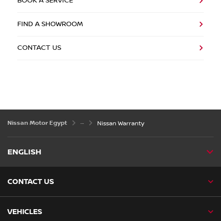
BOOK A SERVICE
FIND A SHOWROOM
CONTACT US
Nissan Motor Egypt
Nissan Warranty
ENGLISH
CONTACT US
VEHICLES