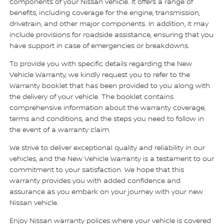
components of your Nissan vehicle. It offers a range of
benefits, including coverage for the engine, transmission,
drivetrain, and other major components. In addition, it may
include provisions for roadside assistance, ensuring that you
have support in case of emergencies or breakdowns.
To provide you with specific details regarding the New
Vehicle Warranty, we kindly request you to refer to the
Warranty booklet that has been provided to you along with
the delivery of your vehicle. The booklet contains
comprehensive information about the warranty coverage,
terms and conditions, and the steps you need to follow in
the event of a warranty claim.
We strive to deliver exceptional quality and reliability in our
vehicles, and the New Vehicle Warranty is a testament to our
commitment to your satisfaction. We hope that this
warranty provides you with added confidence and
assurance as you embark on your journey with your new
Nissan vehicle.
Enjoy Nissan warranty polices where your vehicle is covered