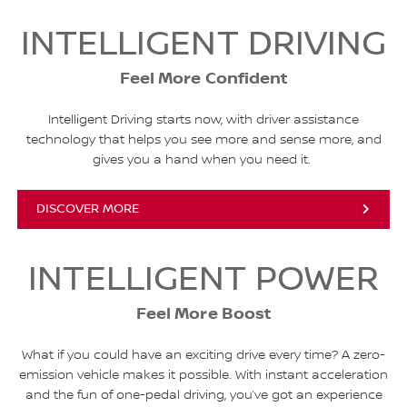
INTELLIGENT DRIVING
Feel More Confident
Intelligent Driving starts now, with driver assistance
technology that helps you see more and sense more, and
gives you a hand when you need it.
DISCOVER MORE
INTELLIGENT POWER
Feel More Boost
What if you could have an exciting drive every time? A zero-
emission vehicle makes it possible. With instant acceleration
and the fun of one-pedal driving, you’ve got an experience