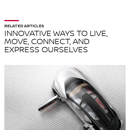
RELATED ARTICLES
INNOVATIVE WAYS TO LIVE,
MOVE, CONNECT, AND
EXPRESS OURSELVES