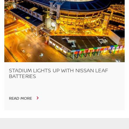
STADIUM LIGHTS UP WITH NISSAN LEAF
BATTERIES
READ MORE