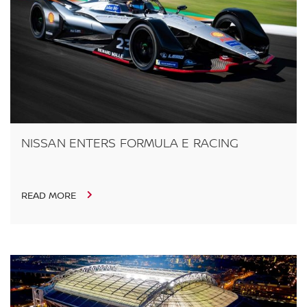
NISSAN ENTERS FORMULA E RACING
READ MORE