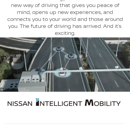
new way of driving that gives you peace of
mind, opens up new experiences, and
connects you to your world and those around
you. The future of driving has arrived. And it’s
exciting.