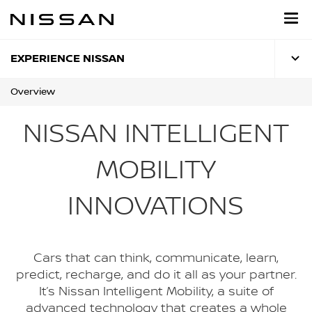
Skip
to
main
content
EXPERIENCE NISSAN
Overview
NISSAN INTELLIGENT
MOBILITY
INNOVATIONS
Cars that can think, communicate, learn,
predict, recharge, and do it all as your partner.
It’s Nissan Intelligent Mobility, a suite of
advanced technology that creates a whole