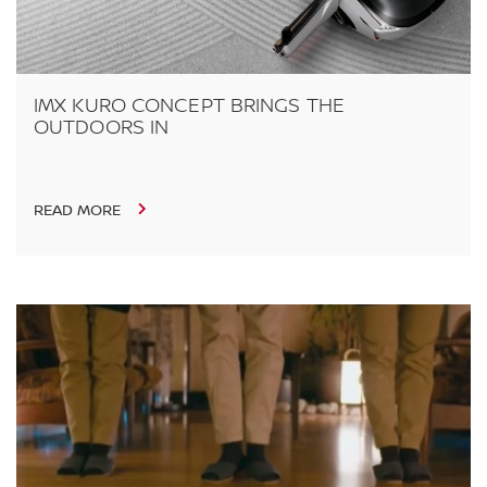
IMX KURO CONCEPT BRINGS THE
OUTDOORS IN
READ MORE