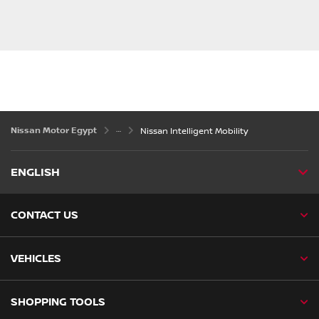
Nissan Motor Egypt
Nissan Intelligent Mobility
ENGLISH
CONTACT US
VEHICLES
SHOPPING TOOLS