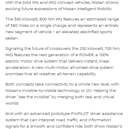
With the bold IMs and IMQ concept vehicles, Nissan shows
exciting future expressions of Nissan Intelligent Mobility.
The 360 kilowatt, 800 Nm IMs features an estimated range
of 380 miles on a single charge, and represents an entirely
new segment of vehicle – an elevated, electrified sports
sedan.
Signaling the future of crossovers, the 250 kilowatt, 700 Nm,
IMQ features the next generation of e-POWER, a 100%
electric motor drive system that delivers instant, linear
acceleration. A new multi-motor, all-wheel-drive system
promises true all-weather, all-terrain capability.
Both concepts take connectivity to a whole new level, with
Nissan’s Invisible-to-Visible technology, or I2V. Helping the
driver "see the invisible" by merging both real and virtual
worlds.
And with an advanced prototype ProPILOT driver assistance
system that can interpret road, traffic, and information
signals for a smooth and confident ride, both show Nissan's