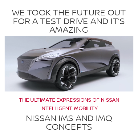
WE TOOK THE FUTURE OUT
FOR A TEST DRIVE AND IT’S
AMAZING
THE ULTIMATE EXPRESSIONS OF NISSAN
INTELLIGENT MOBILITY
NISSAN IMS AND IMQ
CONCEPTS