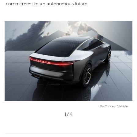
commitment to an autonomous future.
IMs Concept Vehicle
1
/4