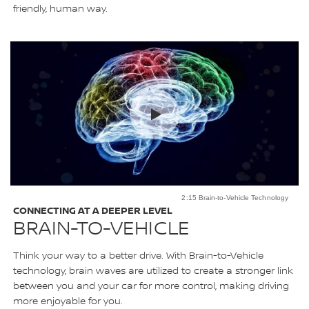
friendly, human way.
2:15 Brain-to-Vehicle Technology
CONNECTING AT A DEEPER LEVEL
BRAIN-TO-VEHICLE
Think your way to a better drive. With Brain-to-Vehicle
technology, brain waves are utilized to create a stronger link
between you and your car for more control, making driving
more enjoyable for you.