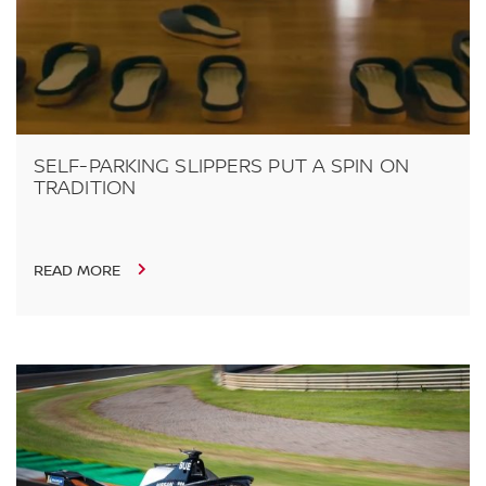
SELF-PARKING SLIPPERS PUT A SPIN ON
TRADITION
READ MORE