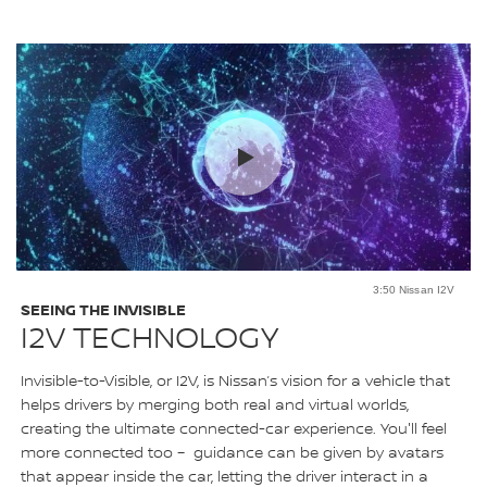
3:50 Nissan I2V
SEEING THE INVISIBLE
I2V TECHNOLOGY
Invisible-to-Visible, or I2V, is Nissan’s vision for a vehicle that
helps drivers by merging both real and virtual worlds,
creating the ultimate connected-car experience. You'll feel
more connected too – guidance can be given by avatars
that appear inside the car, letting the driver interact in a