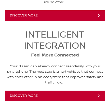
like no other.
DISCOVER MORE
INTELLIGENT
INTEGRATION
Feel More Connected
Your Nissan can already connect seamlessly with your
smartphone. The next step is smart vehicles that connect
with each other in an ecosystem that improves safety and
traffic flow.
DISCOVER MORE