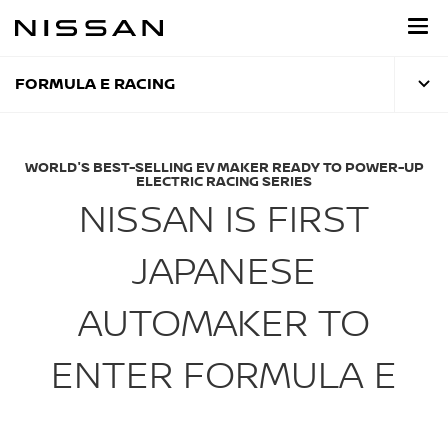
Skip
to
main
content
FORMULA E RACING
WORLD'S BEST-SELLING EV MAKER READY TO POWER-UP
ELECTRIC RACING SERIES
NISSAN IS FIRST
JAPANESE
AUTOMAKER TO
ENTER FORMULA E