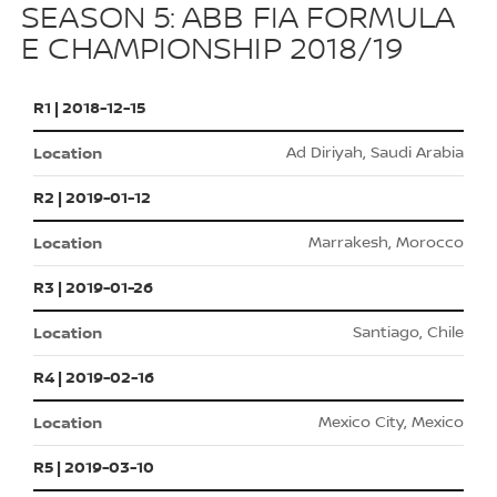
SEASON 5: ABB FIA FORMULA
E CHAMPIONSHIP 2018/19
R1 | 2018-12-15
Ad Diriyah, Saudi Arabia
R2 | 2019-01-12
Marrakesh, Morocco
R3 | 2019-01-26
Santiago, Chile
R4 | 2019-02-16
Mexico City, Mexico
R5 | 2019-03-10