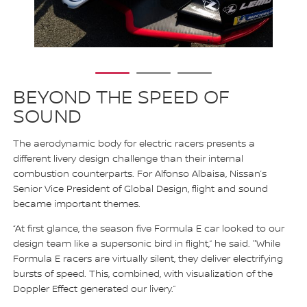
1
2
3
BEYOND THE SPEED OF
SOUND
The aerodynamic body for electric racers presents a
different livery design challenge than their internal
combustion counterparts. For Alfonso Albaisa, Nissan’s
Senior Vice President of Global Design, flight and sound
became important themes.
“At first glance, the season five Formula E car looked to our
design team like a supersonic bird in flight,” he said. "While
Formula E racers are virtually silent, they deliver electrifying
bursts of speed. This, combined, with visualization of the
Doppler Effect generated our livery.”