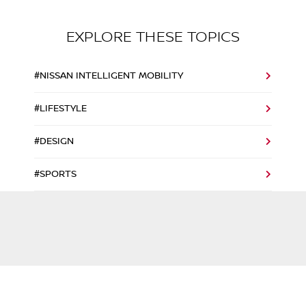
EXPLORE THESE TOPICS
#NISSAN INTELLIGENT MOBILITY
#LIFESTYLE
#DESIGN
#SPORTS