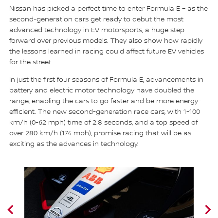
Nissan has picked a perfect time to enter Formula E – as the
second-generation cars get ready to debut the most
advanced technology in EV motorsports, a huge step
forward over previous models. They also show how rapidly
the lessons learned in racing could affect future EV vehicles
for the street.
In just the first four seasons of Formula E, advancements in
battery and electric motor technology have doubled the
range, enabling the cars to go faster and be more energy-
efficient. The new second-generation race cars, with 1-100
km/h (0-62 mph) time of 2.8 seconds, and a top speed of
over 280 km/h (174 mph), promise racing that will be as
exciting as the advances in technology.