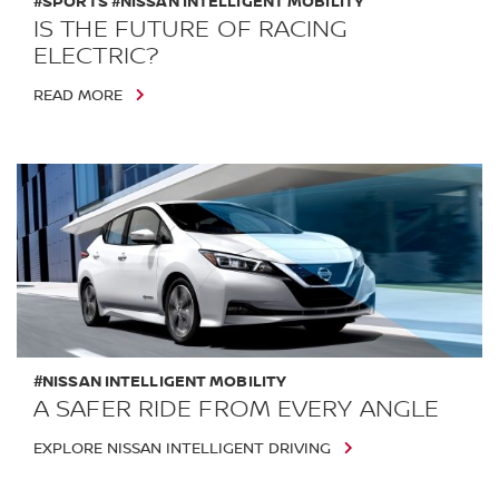
#SPORTS #NISSAN INTELLIGENT MOBILITY
IS THE FUTURE OF RACING
ELECTRIC?
READ MORE
#NISSAN INTELLIGENT MOBILITY
A SAFER RIDE FROM EVERY ANGLE
EXPLORE NISSAN INTELLIGENT DRIVING