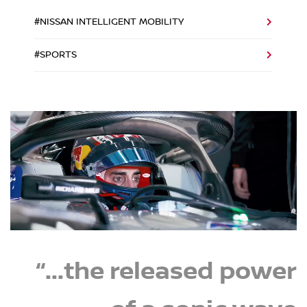
#NISSAN INTELLIGENT MOBILITY
#SPORTS
“...the released power