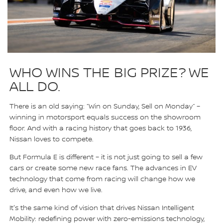
WHO WINS THE BIG PRIZE? WE
ALL DO.
There is an old saying: “Win on Sunday, Sell on Monday” –
winning in motorsport equals success on the showroom
floor. And with a racing history that goes back to 1936,
Nissan loves to compete.
But Formula E is different – it is not just going to sell a few
cars or create some new race fans. The advances in EV
technology that come from racing will change how we
drive, and even how we live.
It's the same kind of vision that drives Nissan Intelligent
Mobility: redefining power with zero-emissions technology,