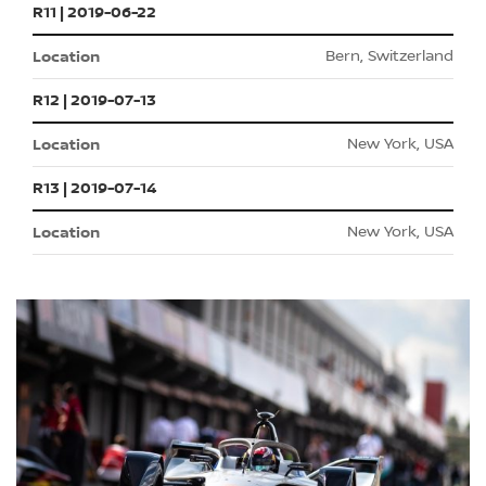
R11 | 2019-06-22
Bern, Switzerland
R12 | 2019-07-13
New York, USA
R13 | 2019-07-14
New York, USA