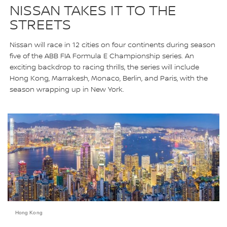
NISSAN TAKES IT TO THE
STREETS
Nissan will race in 12 cities on four continents during season
five of the ABB FIA Formula E Championship series. An
exciting backdrop to racing thrills, the series will include
Hong Kong, Marrakesh, Monaco, Berlin, and Paris, with the
season wrapping up in New York.
Hong Kong