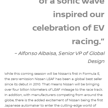
of a sonic wave
inspired our
celebration of EV
racing.”
– Alfonso Albaisa, Senior VP of Global
Design
While this coming season will be Nissan’s first in Formula E,
the zero-emission Nissan LEAF has been a global best seller
since its debut in 2010. That means Nissan will be bringing
over four billion kilometers of LEAF mileage to the race track.
In addition, with manufacturers competing from around the
globe, there is the added excitement of Nissan being the first
Japanese automaker to enter the cutting-edge world of