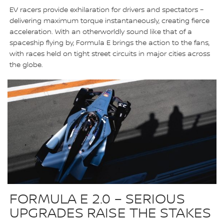
EV racers provide exhilaration for drivers and spectators –
delivering maximum torque instantaneously, creating fierce
acceleration. With an otherworldly sound like that of a
spaceship flying by, Formula E brings the action to the fans,
with races held on tight street circuits in major cities across
the globe.
FORMULA E 2.0 – SERIOUS
UPGRADES RAISE THE STAKES