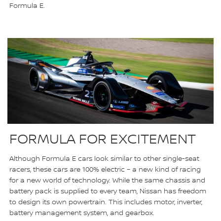
Formula E.
FORMULA FOR EXCITEMENT
Although Formula E cars look similar to other single-seat
racers, these cars are 100% electric – a new kind of racing
for a new world of technology. While the same chassis and
battery pack is supplied to every team, Nissan has freedom
to design its own powertrain. This includes motor, inverter,
battery management system, and gearbox.