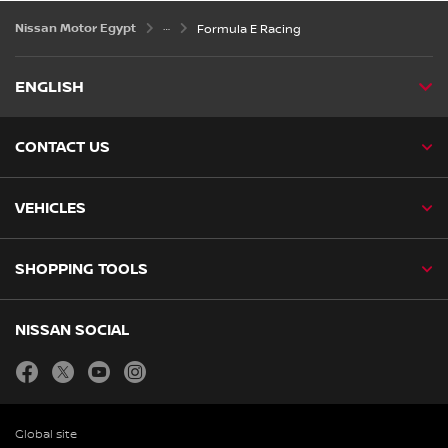
Nissan Motor Egypt
Formula E Racing
ENGLISH
CONTACT US
VEHICLES
SHOPPING TOOLS
NISSAN SOCIAL
facebook
twitter
youtube
instagram
Global site