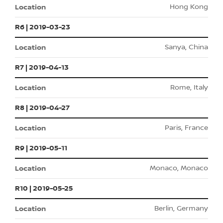
Hong Kong
R6 | 2019-03-23
Sanya, China
R7 | 2019-04-13
Rome, Italy
R8 | 2019-04-27
Paris, France
R9 | 2019-05-11
Monaco, Monaco
R10 | 2019-05-25
Berlin, Germany