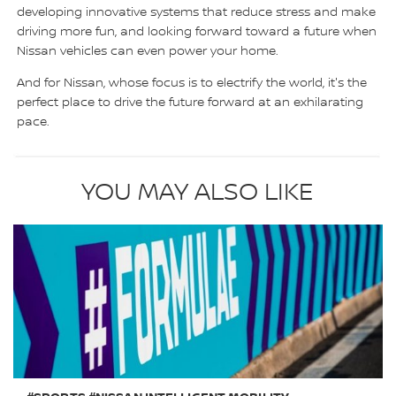
developing innovative systems that reduce stress and make
driving more fun, and looking forward toward a future when
Nissan vehicles can even power your home.
And for Nissan, whose focus is to electrify the world, it's the
perfect place to drive the future forward at an exhilarating
pace.
YOU MAY ALSO LIKE