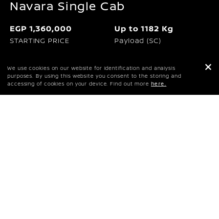
Navara Single Cab
EGP 1,360,000
Up to 1182 Kg
STARTING PRICE
Payload (SC)
120KW I 3600rpm
403Nm I 2000rpm
We use cookies on our website for identification and analysis
Maximum power
Maximum Torque
purposes. By using this website you consent to the storing and
accessing of cookies on your device. Find out more
here.
REQUEST A QUOTE
PRICES & SPECS
DOWNLOAD BROCHURE
Proudly built in Africa and designed for your
journey, it’s tough, versatile, and reliable. Take
on any challenge with the new Nissan Navara,
created with customers in mind to meet their
functional and lifestyle needs.
PRICES & SPECS