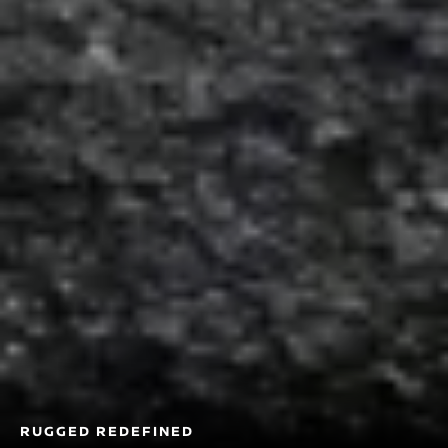
RUGGED REDEFINED