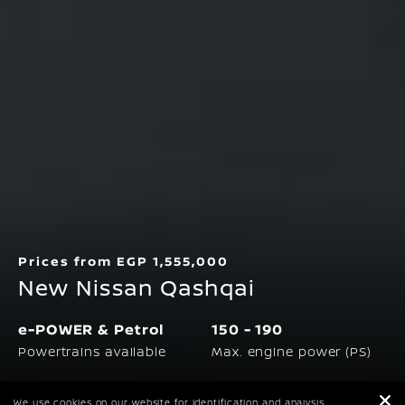
Prices from EGP 1,555,000
New Nissan Qashqai
e-POWER & Petrol
150 - 190
Powertrains available
Max. engine power (PS)
5.2 - 6.1 L/100
117 - 148
We use cookies on our website for identification and analysis