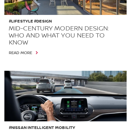
#LIFESTYLE #DESIGN
MID-CENTURY MODERN DESIGN:
WHO AND WHAT YOU NEED TO
KNOW
READ MORE
#NISSAN INTELLIGENT MOBILITY