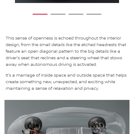
1
2
3
4
This sense of openness is echoed throughout the interior
design, from the small details like the etched headrests that
feature an open diagonal pattern to the big details like a
driver's seat that reclines and a steering wheel that stows
away when autonomous driving is activated.
It's a marriage of inside space and outside space that helps
create something new, unexpected, and exciting while
maintaining a sense of relaxation and privacy.