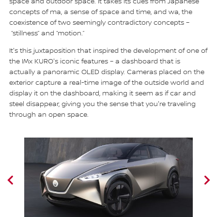
space and outdoor space. It takes its cues from Japanese
concepts of ma, a sense of space and time, and wa, the
coexistence of two seemingly contradictory concepts –
“stillness” and “motion.”
It's this juxtaposition that inspired the development of one of
the IMx KURO's iconic features – a dashboard that is
actually a panoramic OLED display. Cameras placed on the
exterior capture a real-time image of the outside world and
display it on the dashboard, making it seem as if car and
steel disappear, giving you the sense that you're traveling
through an open space.