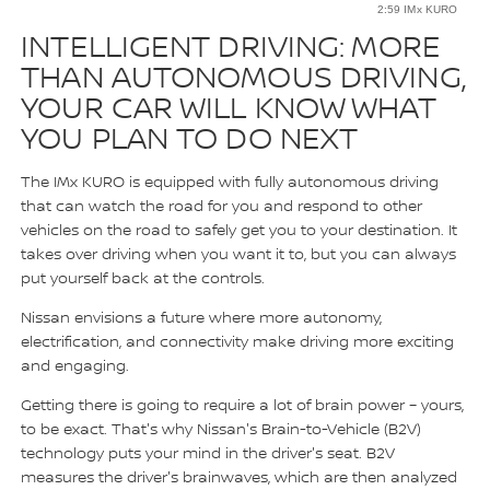
2:59 IMx KURO
INTELLIGENT DRIVING: MORE
THAN AUTONOMOUS DRIVING,
YOUR CAR WILL KNOW WHAT
YOU PLAN TO DO NEXT
The IMx KURO is equipped with fully autonomous driving
that can watch the road for you and respond to other
vehicles on the road to safely get you to your destination. It
takes over driving when you want it to, but you can always
put yourself back at the controls.
Nissan envisions a future where more autonomy,
electrification, and connectivity make driving more exciting
and engaging.
Getting there is going to require a lot of brain power – yours,
to be exact. That's why Nissan's Brain-to-Vehicle (B2V)
technology puts your mind in the driver's seat. B2V
measures the driver's brainwaves, which are then analyzed