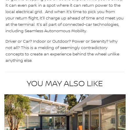
it can even park in a spot where it can return power to the
local electrical grid. And when it's time to pick you from
your return flight, it'll charge up ahead of time and meet you
at the terminal. It's all part of connected-car technologies,
including Seamless Autonomous Mobility.
Driver or Car? Indoor or Outdoor? Power or Serenity? Why
not all? This is a melding of seemingly contradictory
concepts to create an experience behind the wheel unlike
anything else.
YOU MAY ALSO LIKE