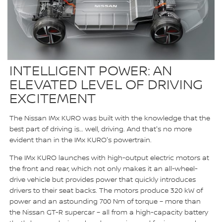
INTELLIGENT POWER: AN
ELEVATED LEVEL OF DRIVING
EXCITEMENT
The Nissan IMx KURO was built with the knowledge that the
best part of driving is… well, driving. And that's no more
evident than in the IMx KURO's powertrain.
The IMx KURO launches with high-output electric motors at
the front and rear, which not only makes it an all-wheel-
drive vehicle but provides power that quickly introduces
drivers to their seat backs. The motors produce 320 kW of
power and an astounding 700 Nm of torque – more than
the Nissan GT-R supercar – all from a high-capacity battery