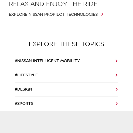
RELAX AND ENJOY THE RIDE
EXPLORE NISSAN PROPILOT TECHNOLOGIES
EXPLORE THESE TOPICS
#NISSAN INTELLIGENT MOBILITY
#LIFESTYLE
#DESIGN
#SPORTS