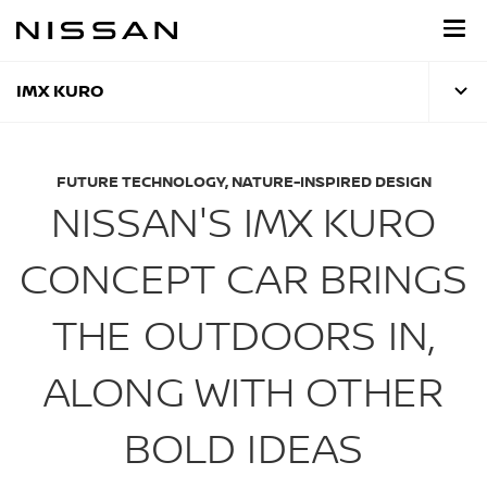
Skip
to
main
content
IMX KURO
FUTURE TECHNOLOGY, NATURE-INSPIRED DESIGN
NISSAN'S IMX KURO
CONCEPT CAR BRINGS
THE OUTDOORS IN,
ALONG WITH OTHER
BOLD IDEAS