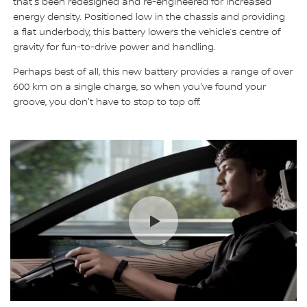
that's been redesigned and re-engineered for increased
energy density. Positioned low in the chassis and providing
a flat underbody, this battery lowers the vehicle’s centre of
gravity for fun-to-drive power and handling.
Perhaps best of all, this new battery provides a range of over
600 km on a single charge, so when you've found your
groove, you don't have to stop to top off.