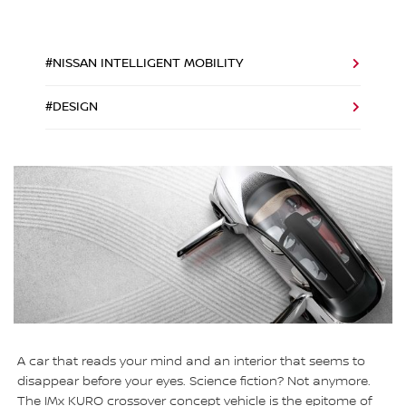
#NISSAN INTELLIGENT MOBILITY
#DESIGN
A car that reads your mind and an interior that seems to
disappear before your eyes. Science fiction? Not anymore.
The IMx KURO crossover concept vehicle is the epitome of