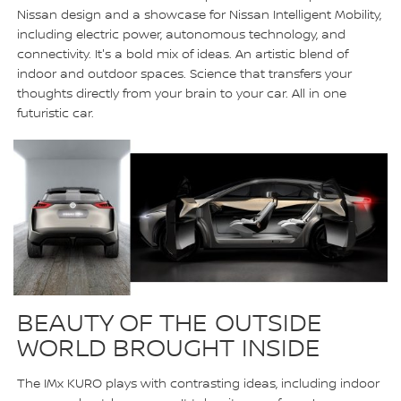
Nissan design and a showcase for Nissan Intelligent Mobility,
including electric power, autonomous technology, and
connectivity. It's a bold mix of ideas. An artistic blend of
indoor and outdoor spaces. Science that transfers your
thoughts directly from your brain to your car. All in one
futuristic car.
BEAUTY OF THE OUTSIDE
WORLD BROUGHT INSIDE
The IMx KURO plays with contrasting ideas, including indoor