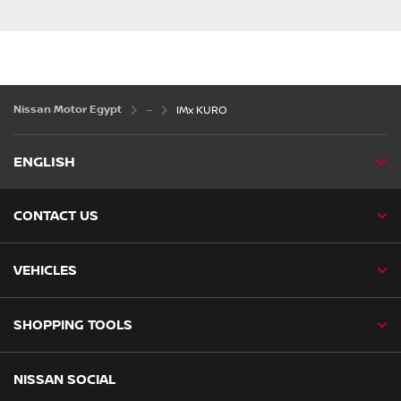
Nissan Motor Egypt
IMx KURO
ENGLISH
CONTACT US
VEHICLES
SHOPPING TOOLS
NISSAN SOCIAL