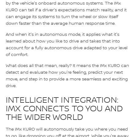
by the vehicle's onboard autonomous systems. The IMx
KURO can tell if a driver's expectations match reality, and it
can engage its systems to turn the wheel or slow itself
down faster than the average human response time.
And when it's in autonomous mode, it applies what it's
learned about how you like to drive and takes that into
account for a fully autonomous drive adapted to your level
of comfort.
What does all that mean, really? It means the IMx KURO can
detect and evaluate how you're feeling, predict your next
move, and step in to provide a more seamless and exciting
drive.
INTELLIGENT INTEGRATION:
IMX CONNECTS TO YOU AND
THE WIDER WORLD
The IMx KURO will autonomously take you where you need
to go, like dropping you off at the airport. While you're away,