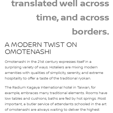
translated well across
time, and across
borders.
A MODERN TWIST ON
OMOTENASHI
Omotenashi in the 21st century expresses itself in a
surprising variety of ways. Hoteliers are mixing modern
amenities with qualities of simplicity, serenity, and extreme
hospitality to offer a taste of the traditional ryokan.
The Radium Kagaya International hotel in Taiwan, for
example, embraces many traditional elements. Rooms have
low tables and cushions, baths are fed by hot springs. Most
important, a butler service of attendants schooled in the art
of omotenashi are always waiting to deliver the highest