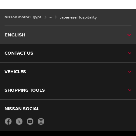
Nissan Motor Egypt
Japanese Hospitality
ENGLISH
CONTACT US
VEHICLES
SHOPPING TOOLS
NISSAN SOCIAL
facebook
twitter
youtube
instagram