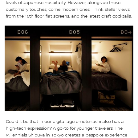
levels of Japanese hospitality. However, alongside these
customary touches, come modern ones. Think stellar views
from the 16th floor, flat screens, and the latest craft cocktails.
Could it be that in our digital age omotenashi also has a
high-tech expression? A go-to for younger travelers, The
Millennials Shibuya in Tokyo creates a bespoke experience