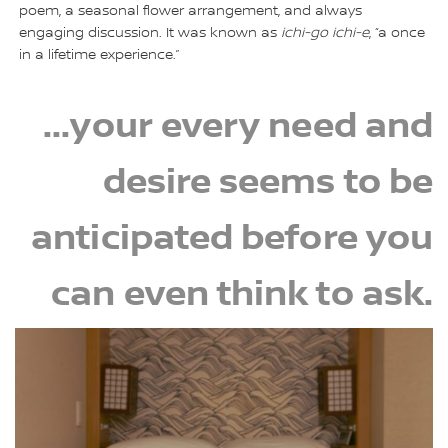
poem, a seasonal flower arrangement, and always
engaging discussion. It was known as
ichi-go ichi-e
, “a once
in a lifetime experience.”
...your every need and
desire seems to be
anticipated before you
can even think to ask.