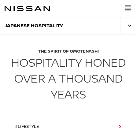
Skip
to
main
content
JAPANESE HOSPITALITY
THE SPIRIT OF OMOTENASHI
HOSPITALITY HONED
OVER A THOUSAND
YEARS
#LIFESTYLE