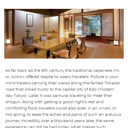
As far back as the 8th century, the traditional Japanese inn,
or
ryokan
, offered respite to weary travelers. Picture in your
mind traders carrying their wares along the famed Tokaido
road that linked Kyoto to the capital city of Edo (modern
day Tokyo). Later, it was samurai traveling to meet their
shogun. Along with getting a good night’s rest and
comforting food, travelers could also soak in an
onsen
, or
hot spring, to ease the aches and pains of such an arduous
journey. Incredibly, over a thousand years later, the same
experience can still be had today. What makes such