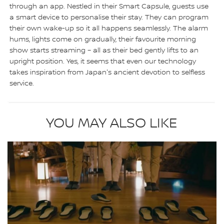
through an app. Nestled in their Smart Capsule, guests use
a smart device to personalise their stay. They can program
their own wake-up so it all happens seamlessly. The alarm
hums, lights come on gradually, their favourite morning
show starts streaming – all as their bed gently lifts to an
upright position. Yes, it seems that even our technology
takes inspiration from Japan's ancient devotion to selfless
service.
YOU MAY ALSO LIKE