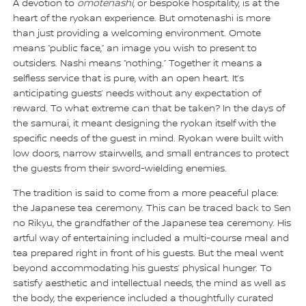
A devotion to
omotenashi
, or bespoke hospitality, is at the
heart of the ryokan experience. But omotenashi is more
than just providing a welcoming environment. Omote
means “public face,” an image you wish to present to
outsiders. Nashi means “nothing.” Together it means a
selfless service that is pure, with an open heart. It’s
anticipating guests’ needs without any expectation of
reward. To what extreme can that be taken? In the days of
the samurai, it meant designing the ryokan itself with the
specific needs of the guest in mind. Ryokan were built with
low doors, narrow stairwells, and small entrances to protect
the guests from their sword-wielding enemies.
The tradition is said to come from a more peaceful place:
the Japanese tea ceremony. This can be traced back to Sen
no Rikyu, the grandfather of the Japanese tea ceremony. His
artful way of entertaining included a multi-course meal and
tea prepared right in front of his guests. But the meal went
beyond accommodating his guests’ physical hunger. To
satisfy aesthetic and intellectual needs, the mind as well as
the body, the experience included a thoughtfully curated