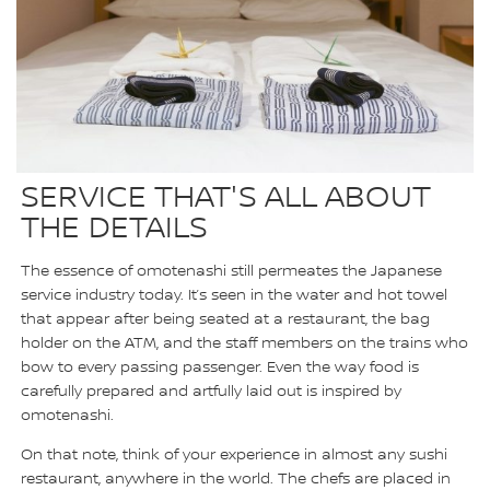
SERVICE THAT'S ALL ABOUT
THE DETAILS
The essence of omotenashi still permeates the Japanese
service industry today. It’s seen in the water and hot towel
that appear after being seated at a restaurant, the bag
holder on the ATM, and the staff members on the trains who
bow to every passing passenger. Even the way food is
carefully prepared and artfully laid out is inspired by
omotenashi.
On that note, think of your experience in almost any sushi
restaurant, anywhere in the world. The chefs are placed in