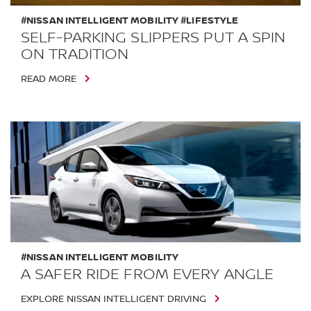
#NISSAN INTELLIGENT MOBILITY #LIFESTYLE
SELF-PARKING SLIPPERS PUT A SPIN
ON TRADITION
READ MORE
#NISSAN INTELLIGENT MOBILITY
A SAFER RIDE FROM EVERY ANGLE
EXPLORE NISSAN INTELLIGENT DRIVING