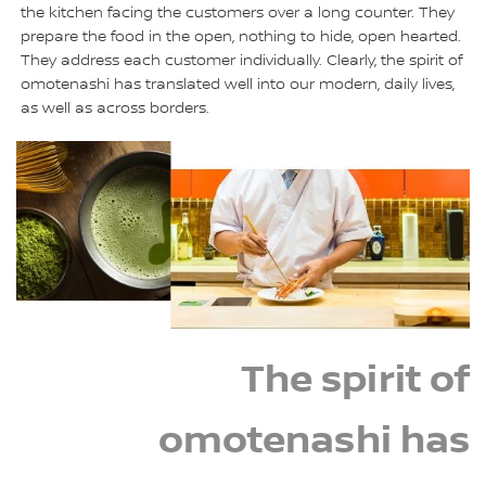
the kitchen facing the customers over a long counter. They
prepare the food in the open, nothing to hide, open hearted.
They address each customer individually. Clearly, the spirit of
omotenashi has translated well into our modern, daily lives,
as well as across borders.
The spirit of
omotenashi has