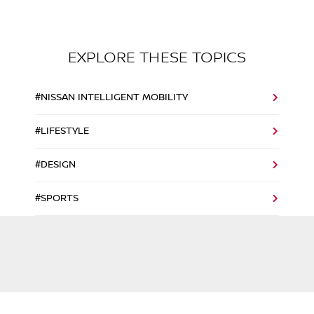
EXPLORE THESE TOPICS
#NISSAN INTELLIGENT MOBILITY
#LIFESTYLE
#DESIGN
#SPORTS