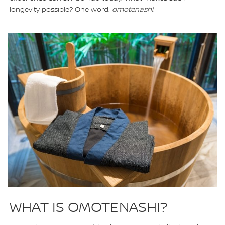
longevity possible? One word:
omotenashi.
WHAT IS OMOTENASHI?