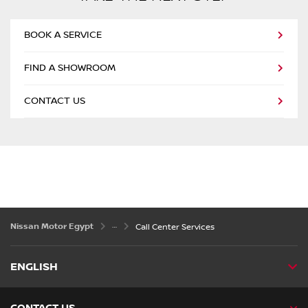
BOOK A SERVICE
FIND A SHOWROOM
CONTACT US
Nissan Motor Egypt
Call Center Services
ENGLISH
CONTACT US