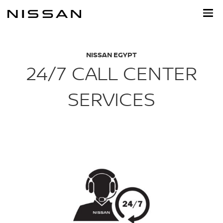
Skip
to
main
content
NISSAN EGYPT
24/7 CALL CENTER
SERVICES