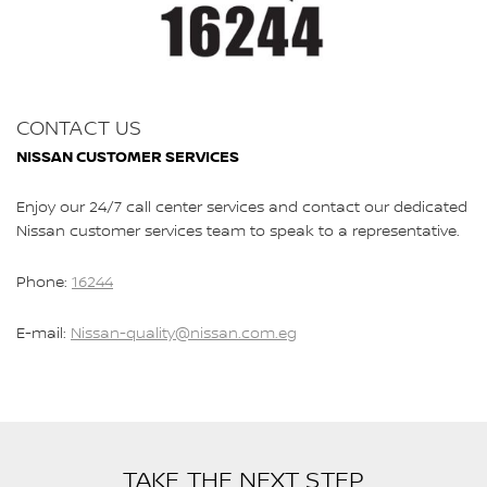
CONTACT US
NISSAN CUSTOMER SERVICES
Enjoy our 24/7 call center services and contact our dedicated
Nissan customer services team to speak to a representative.
Phone:
16244
E-mail:
Nissan-quality@nissan.com.eg
TAKE THE NEXT STEP