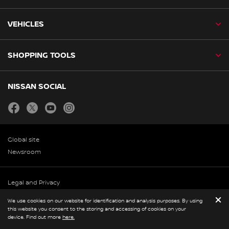
VEHICLES
SHOPPING TOOLS
NISSAN SOCIAL
facebook
twitter
youtube
instagram
Global site
Newsroom
Legal and Privacy
© Nissan 2026
We use cookies on our website for identification and analysis purposes. By using
this website you consent to the storing and accessing of cookies on your
device. Find out more
here.