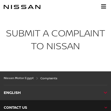
Skip
to
main
content
SUBMIT A COMPLAINT
TO NISSAN
Nissan Motor Egypt
Complaints
ENGLISH
CONTACT US