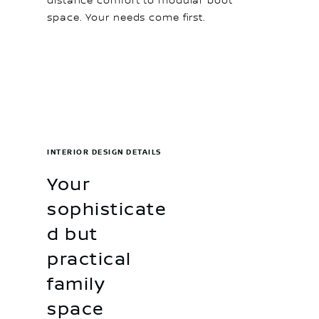
distance comfort to modular boot
space. Your needs come first.
INTERIOR DESIGN DETAILS
Your
sophisticate
d but
practical
family
space