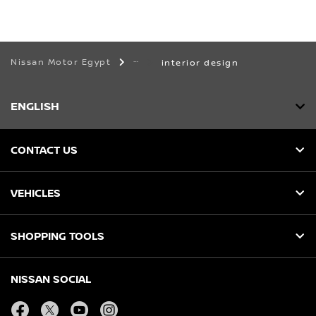
Nissan Motor Egypt
interior design
ENGLISH
CONTACT US
VEHICLES
SHOPPING TOOLS
NISSAN SOCIAL
facebook
twitter
youtube
instagram