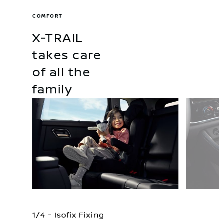
COMFORT
X-TRAIL
takes care
of all the
family
1/4 - Isofix Fixing