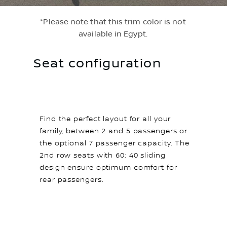
*Please note that this trim color is not
available in Egypt.
Seat configuration
Find the perfect layout for all your
family, between 2 and 5 passengers or
the optional 7 passenger capacity. The
2nd row seats with 60: 40 sliding
design ensure optimum comfort for
rear passengers.