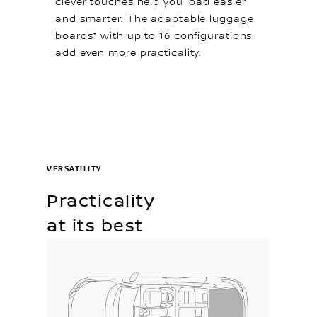
clever touches help you load easier
and smarter. The adaptable luggage
boards* with up to 16 configurations
add even more practicality.
VERSATILITY
Practicality
at its best