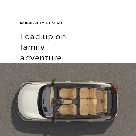
MODULARITY & CARGO
Load up on
family
adventure