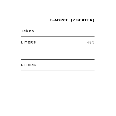
E-4ORCE (7 SEATER)
Tekna
485