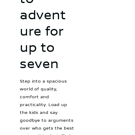
advent
ure for
up to
seven
Step into a spacious
world of quality,
comfort and
practicality. Load up
the kids and say
goodbye to arguments
over who gets the best