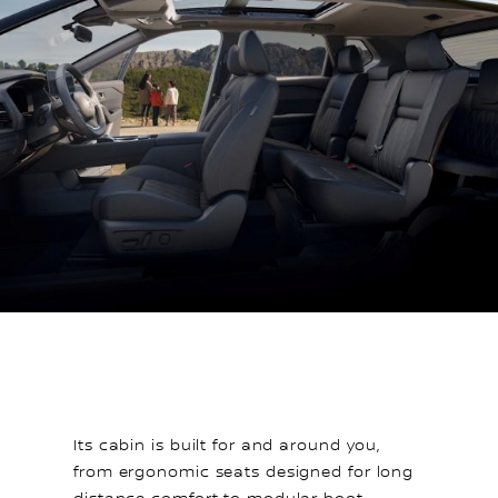
Its cabin is built for and around you,
from ergonomic seats designed for long