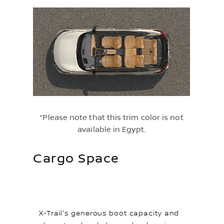
*Please note that this trim color is not
available in Egypt.
Cargo Space
X-Trail's generous boot capacity and