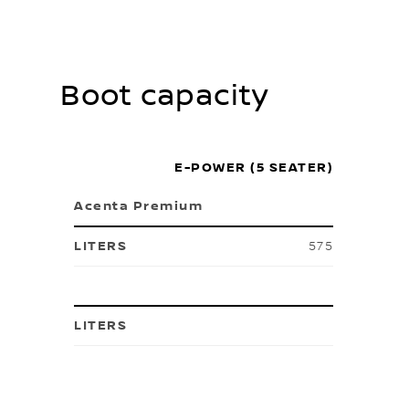
Boot capacity
E-POWER (5 SEATER)
Acenta Premium
575