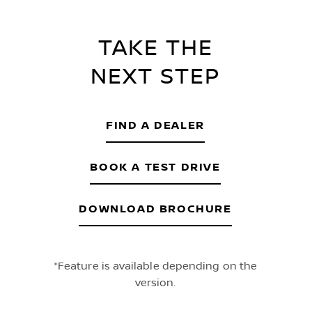
TAKE THE
NEXT STEP
FIND A DEALER
BOOK A TEST DRIVE
DOWNLOAD BROCHURE
*Feature is available depending on the
version.