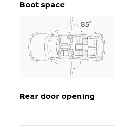
Boot space
Rear door opening