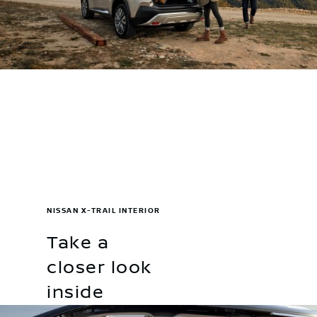
NISSAN X-TRAIL INTERIOR
Take a
closer look
inside