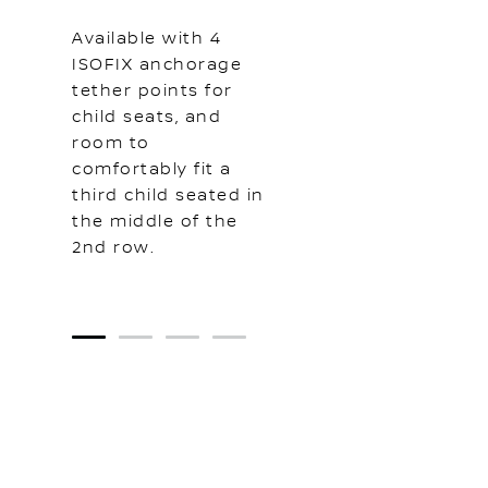
Available with 4
ISOFIX anchorage
tether points for
child seats, and
room to
comfortably fit a
third child seated in
the middle of the
2nd row.
1
2
3
4