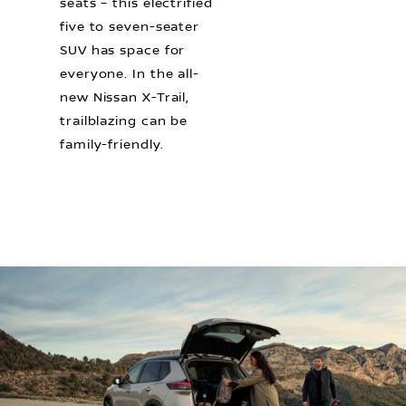
seats – this electrified
five to seven-seater
SUV has space for
everyone. In the all-
new Nissan X-Trail,
trailblazing can be
family-friendly.