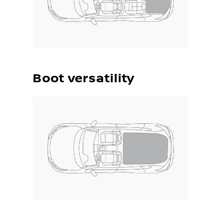
Boot versatility