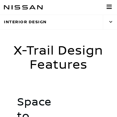
Skip
to
main
INTERIOR DESIGN
content
X-Trail Design
Features
Space
to