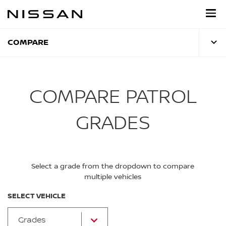
Skip
to
main
content
COMPARE
COMPARE PATROL
GRADES
Select a grade from the dropdown to compare
multiple vehicles
SELECT VEHICLE
Grades