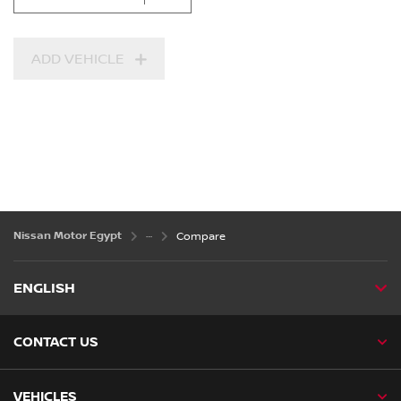
ADD VEHICLE
Nissan Motor Egypt
Compare
ENGLISH
CONTACT US
VEHICLES