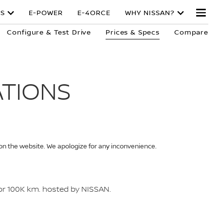
S
E-POWER
E-4ORCE
WHY NISSAN?
Configure & Test Drive
Prices & Specs
Compare
ATIONS
 on the website. We apologize for any inconvenience.
 or 100K km. hosted by NISSAN.