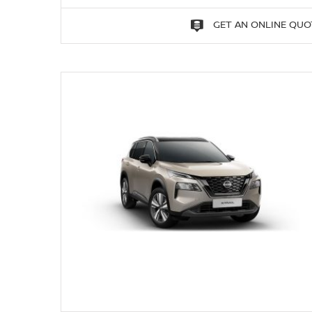
GET AN ONLINE QUO