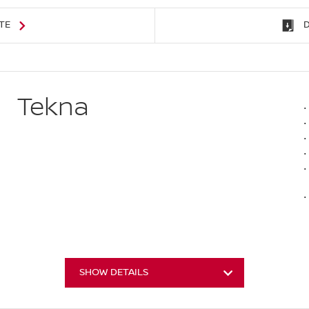
TE
Tekna
SHOW DETAILS