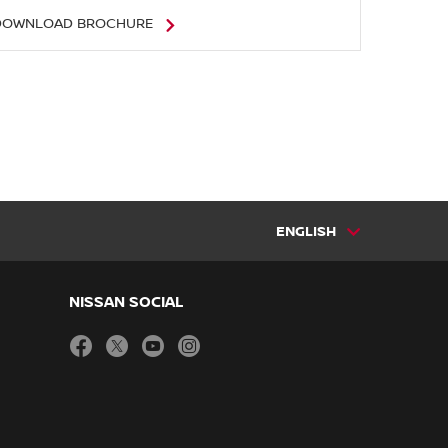
DOWNLOAD BROCHURE
ENGLISH
NISSAN SOCIAL
facebook
twitter
youtube
instagram