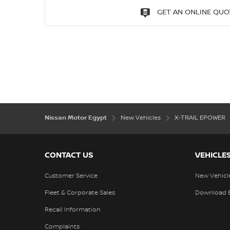
GET AN ONLINE QUO
Nissan Motor Egypt
New Vehicles
X-TRAIL EPOWER
CONTACT US
VEHICLE
Customer Service
New Vehicl
Fleet & Corporate Sales
Download 
Recall Information
Complaints