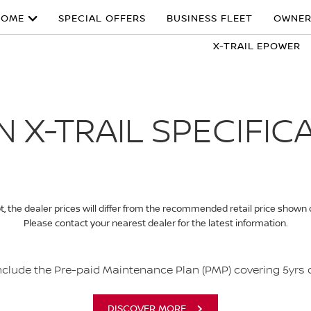
HOME
SPECIAL OFFERS
BUSINESS FLEET
OWNER
X-TRAIL EPOWER
N X-TRAIL SPECIFIC
, the dealer prices will differ from the recommended retail price shown
Please contact your nearest dealer for the latest information.
include the Pre-paid Maintenance Plan (PMP) covering 5yrs
DISCOVER MORE