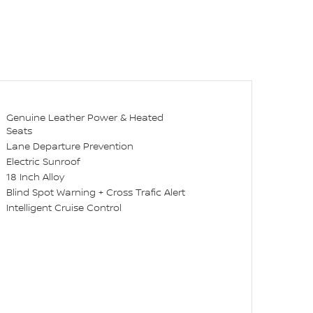
Genuine Leather Power & Heated
Seats
Lane Departure Prevention
Electric Sunroof
18 Inch Alloy
Blind Spot Warning + Cross Trafic Alert
Intelligent Cruise Control