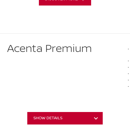
Acenta Premium
SHOW DETAILS