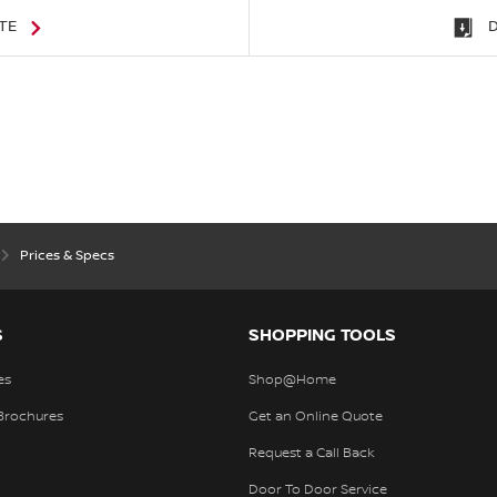
TE
Prices & Specs
S
SHOPPING TOOLS
es
Shop@Home
Brochures
Get an Online Quote
Request a Call Back
Door To Door Service