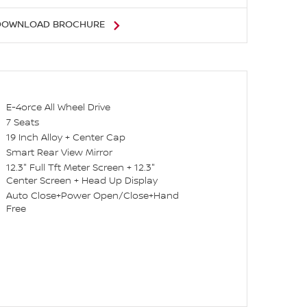
DOWNLOAD BROCHURE
E-4orce All Wheel Drive
7 Seats
19 Inch Alloy + Center Cap
Smart Rear View Mirror
12.3" Full Tft Meter Screen + 12.3"
Center Screen + Head Up Display
Auto Close+Power Open/Close+Hand
Free