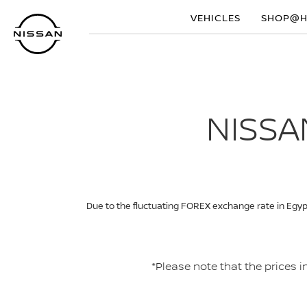
Skip
VEHICLES
SHOP@
to
main
content
NISSA
Due to the fluctuating FOREX exchange rate in Egypt
*Please note that the prices 